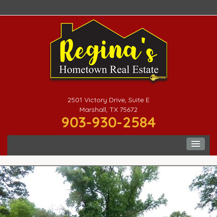
2501 Victory Drive, Suite E
Marshall, TX 75672
903-930-2584