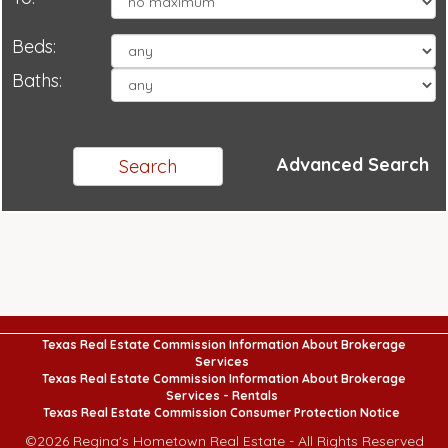
Beds:
Baths:
Advanced Search
Texas Real Estate Commission Information About Brokerage
Services
Texas Real Estate Commission Information About Brokerage
Services - Rentals
Texas Real Estate Commission Consumer Protection Notice
©
2026
Regina's Hometown Real Estate - All Rights Reserved