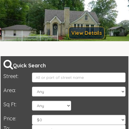
View Details
Quick Search
Street:
Area:
Sq Ft:
Price:
To: